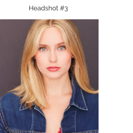
Headshot #3