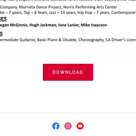
DOWNLOAD