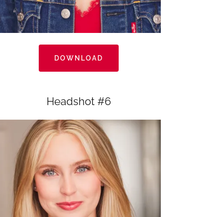
DOWNLOAD
Headshot #6