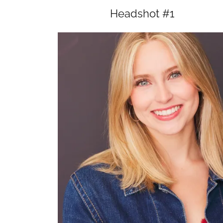
Headshot #1