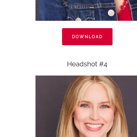
DOWNLOAD
Headshot #4