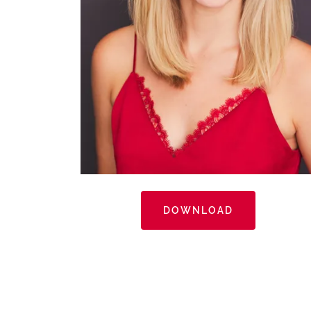
DOWNLOAD