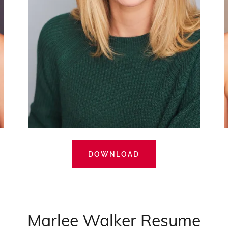
DOWNLOAD
Marlee Walker Resume