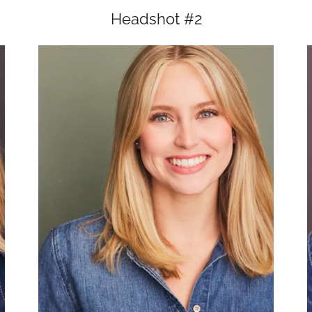
Headshot #2