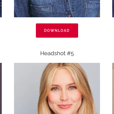
DOWNLOAD
Headshot #5