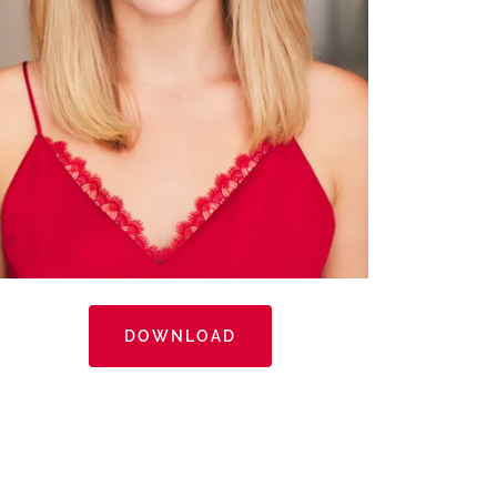
DOWNLOAD