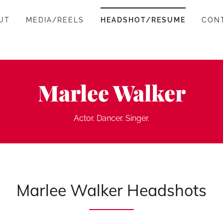
UT
MEDIA/REELS
HEADSHOT/RESUME
CON
Marlee Walker
Actor. Dancer. Singer.
Marlee Walker Headshots