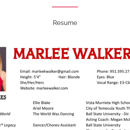
Resume